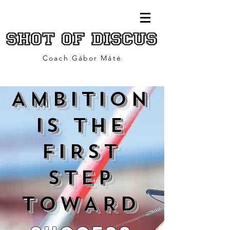
Coach Gábor Máté
AMBITION
IS THE
FIRST
STEP
TOWARD