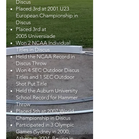
Discus
Placed 3rd at 2001 U23
European Championship in
Discus
Placed 3rd at
2005 Universiade
Won 2 NCAA Individual
Titles in Discus
Held the NCAA Record in
Discus Throw
Won 4 SEC Outdoor Discus
Titles and 1 SEC Outdoor
Shot Put Title
Held the Auburn University
School Record for Hammer
Throw
Placed 5th at 2007 World
Championship in Discus
Participated in 3 Olympic
Games (Sydney in 2000,
Athens in 2004, Beijing in