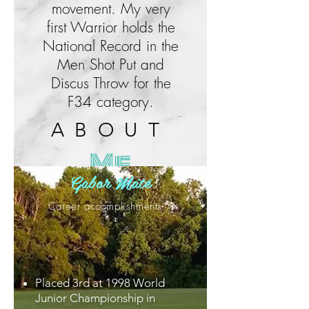
movement. My very
first Warrior holds the
National Record in the
Men Shot Put and
Discus Throw for the
F34 category.
ABOUT
Me
Gabor Máté
Career accomplishments >
Placed 3rd at 1998 World
Junior Championship in