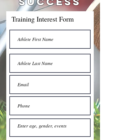
SUCCESS
Training Interest Form