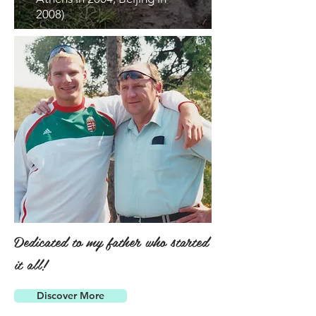
2008)
Dedicated to my father who started
it all!
Discover More