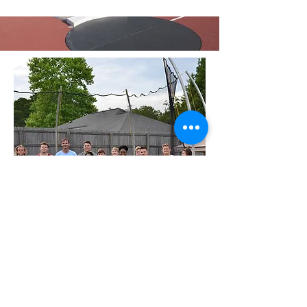
Contact Me