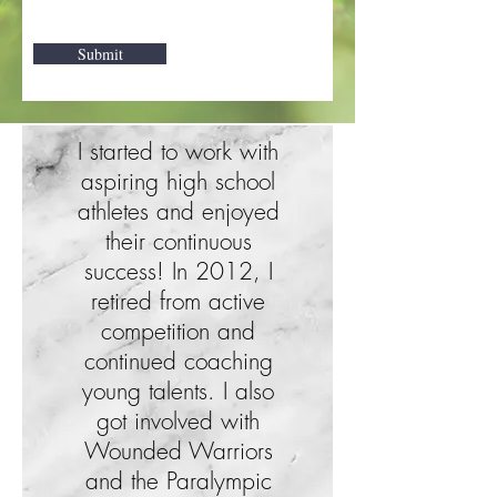
Submit
I started to work with
aspiring high school
athletes and enjoyed
their continuous
success! In 2012, I
retired from active
competition and
continued coaching
young talents. I also
got involved with
Wounded Warriors
and the Paralympic