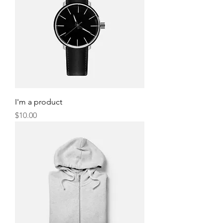
I'm a product
Price
$10.00