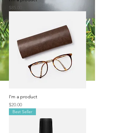
Price
$85.00
I'm a product
Price
$20.00
Best Seller