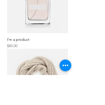
I'm a product
Price
$85.00