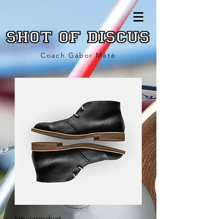
Coach Gábor Máté
I'm a product