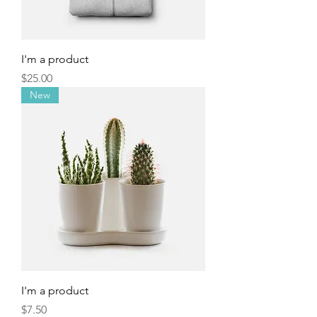
I'm a product
Price
$25.00
New
I'm a product
Price
$7.50