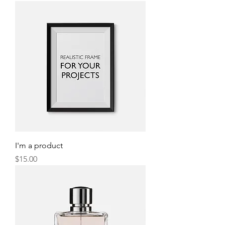
I'm a product
Price
$15.00